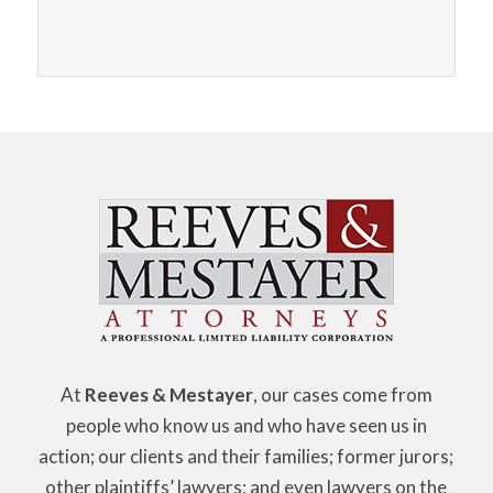
At
Reeves & Mestayer
, our cases come from
people who know us and who have seen us in
action; our clients and their families; former jurors;
other plaintiffs’ lawyers; and even lawyers on the