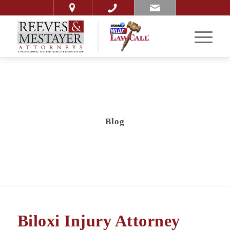
Blog
Biloxi Injury Attorney