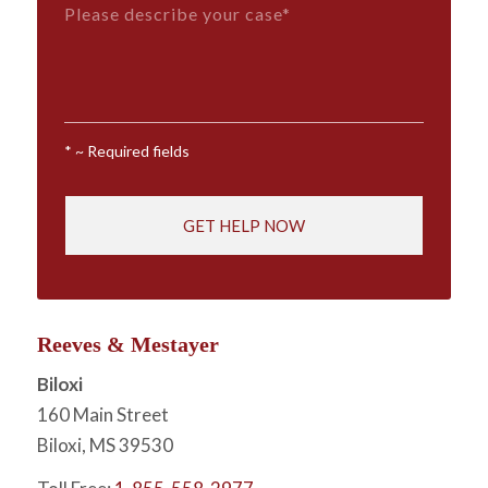
Message*
*
*
~ Required fields
Reeves & Mestayer
Biloxi
160 Main Street
Biloxi, MS 39530