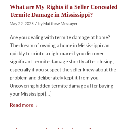
What are My Rights if a Seller Concealed
Termite Damage in Mississippi?
/
May 22, 2025
by
Matthew Mestayer
Are you dealing with termite damage at home?
The dream of owning a home in Mississippi can
quickly turn into a nightmare if you discover
significant termite damage shortly after closing,
especially if you suspect the seller knew about the
problem and deliberately kept it from you.
Uncovering hidden termite damage after buying
your Mississippi […]
Read more