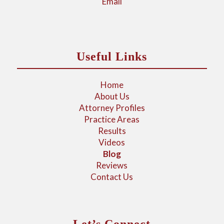
Email
Useful Links
Home
About Us
Attorney Profiles
Practice Areas
Results
Videos
Blog
Reviews
Contact Us