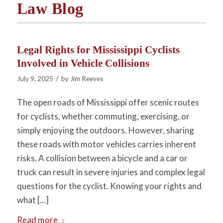
Law Blog
Legal Rights for Mississippi Cyclists
Involved in Vehicle Collisions
/
July 9, 2025
by
Jim Reeves
The open roads of Mississippi offer scenic routes
for cyclists, whether commuting, exercising, or
simply enjoying the outdoors. However, sharing
these roads with motor vehicles carries inherent
risks. A collision between a bicycle and a car or
truck can result in severe injuries and complex legal
questions for the cyclist. Knowing your rights and
what […]
Read more