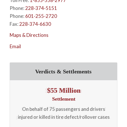
Toll Free:
1-855-558-2977
Phone:
228-374-5151
Phone:
601-255-2720
Fax:
228-374-6630
Maps & Directions
Email
Verdicts & Settlements
$55 Million
Settlement
On behalf of 75 passengers and drivers
n.
injured or killed in tire defect/rollover cases