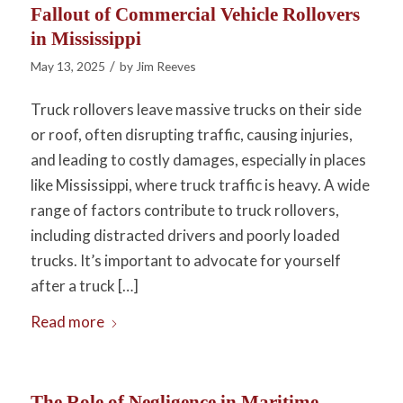
Fallout of Commercial Vehicle Rollovers
in Mississippi
/
May 13, 2025
by
Jim Reeves
Truck rollovers leave massive trucks on their side
or roof, often disrupting traffic, causing injuries,
and leading to costly damages, especially in places
like Mississippi, where truck traffic is heavy. A wide
range of factors contribute to truck rollovers,
including distracted drivers and poorly loaded
trucks. It’s important to advocate for yourself
after a truck […]
Read more
The Role of Negligence in Maritime