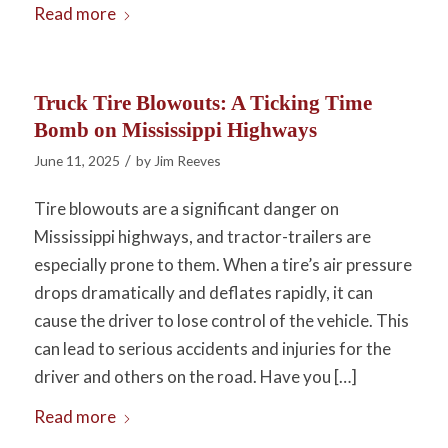
Read more
Truck Tire Blowouts: A Ticking Time
Bomb on Mississippi Highways
/
June 11, 2025
by
Jim Reeves
Tire blowouts are a significant danger on
Mississippi highways, and tractor-trailers are
especially prone to them. When a tire’s air pressure
drops dramatically and deflates rapidly, it can
cause the driver to lose control of the vehicle. This
can lead to serious accidents and injuries for the
driver and others on the road. Have you […]
Read more