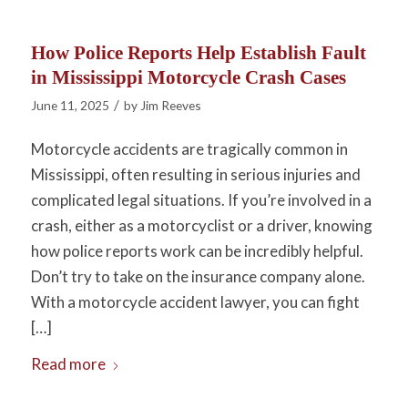
How Police Reports Help Establish Fault
in Mississippi Motorcycle Crash Cases
/
June 11, 2025
by
Jim Reeves
Motorcycle accidents are tragically common in
Mississippi, often resulting in serious injuries and
complicated legal situations. If you’re involved in a
crash, either as a motorcyclist or a driver, knowing
how police reports work can be incredibly helpful.
Don’t try to take on the insurance company alone.
With a motorcycle accident lawyer, you can fight
[…]
Read more