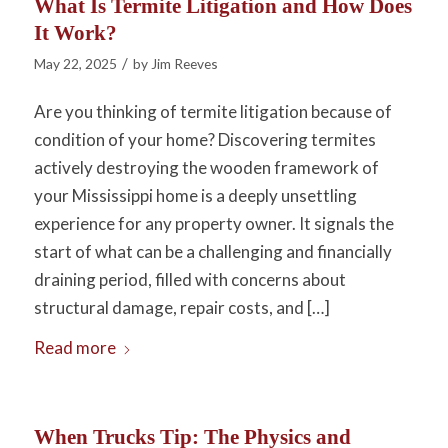
What Is Termite Litigation and How Does
It Work?
/
May 22, 2025
by
Jim Reeves
Are you thinking of termite litigation because of
condition of your home? Discovering termites
actively destroying the wooden framework of
your Mississippi home is a deeply unsettling
experience for any property owner. It signals the
start of what can be a challenging and financially
draining period, filled with concerns about
structural damage, repair costs, and […]
Read more
When Trucks Tip: The Physics and