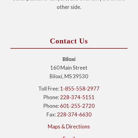
other side.
Contact Us
Biloxi
160 Main Street
Biloxi, MS 39530
Toll Free:
1-855-558-2977
Phone:
228-374-5151
Phone:
601-255-2720
Fax:
228-374-6630
Maps & Directions