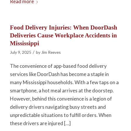
Read more
Food Delivery Injuries: When DoorDash
Deliveries Cause Workplace Accidents in
Mississippi
/
July 9, 2025
by
Jim Reeves
The convenience of app-based food delivery
services like DoorDash has become a staple in
many Mississippi households. With a few taps on a
smartphone, a hot meal arrives at the doorstep.
However, behind this convenience is a legion of
delivery drivers navigating busy streets and
unpredictable situations to fulfill orders. When
these drivers are injured […]