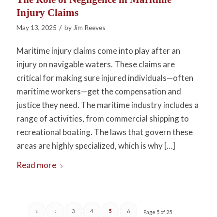
Injury Claims
/
May 13, 2025
by
Jim Reeves
Maritime injury claims come into play after an
injury on navigable waters. These claims are
critical for making sure injured individuals—often
maritime workers—get the compensation and
justice they need. The maritime industry includes a
range of activities, from commercial shipping to
recreational boating. The laws that govern these
areas are highly specialized, which is why […]
Read more
«
‹
3
4
5
6
Page 5 of 25