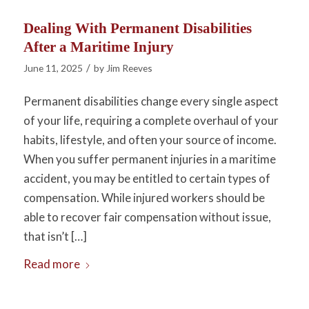
Dealing With Permanent Disabilities
After a Maritime Injury
/
June 11, 2025
by
Jim Reeves
Permanent disabilities change every single aspect
of your life, requiring a complete overhaul of your
habits, lifestyle, and often your source of income.
When you suffer permanent injuries in a maritime
accident, you may be entitled to certain types of
compensation. While injured workers should be
able to recover fair compensation without issue,
that isn’t […]
Read more