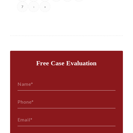
7
›
»
Free Case Evaluation
Name*
*
Phone*
*
Email*
*