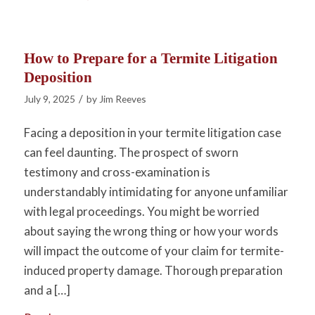
How to Prepare for a Termite Litigation
Deposition
/
July 9, 2025
by
Jim Reeves
Facing a deposition in your termite litigation case
can feel daunting. The prospect of sworn
testimony and cross-examination is
understandably intimidating for anyone unfamiliar
with legal proceedings. You might be worried
about saying the wrong thing or how your words
will impact the outcome of your claim for termite-
induced property damage. Thorough preparation
and a […]