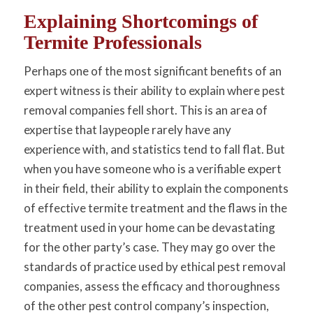
Explaining Shortcomings of
Termite Professionals
Perhaps one of the most significant benefits of an
expert witness is their ability to explain where pest
removal companies fell short. This is an area of
expertise that laypeople rarely have any
experience with, and statistics tend to fall flat. But
when you have someone who is a verifiable expert
in their field, their ability to explain the components
of effective termite treatment and the flaws in the
treatment used in your home can be devastating
for the other party’s case. They may go over the
standards of practice used by ethical pest removal
companies, assess the efficacy and thoroughness
of the other pest control company’s inspection,