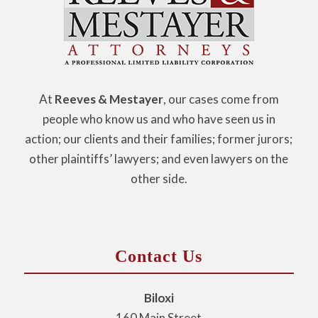
At
Reeves & Mestayer
, our cases come from
people who know us and who have seen us in
action; our clients and their families; former jurors;
other plaintiffs’ lawyers; and even lawyers on the
other side.
Contact Us
Biloxi
160 Main Street