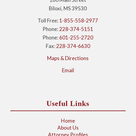
Biloxi, MS 39530
Toll Free:
1-855-558-2977
Phone:
228-374-5151
Phone:
601-255-2720
Fax:
228-374-6630
Maps & Directions
Email
Useful Links
Home
About Us
Attorney Profiles