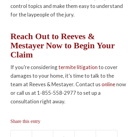
control topics and make them easy to understand
for the laypeople of the jury.
Reach Out to Reeves &
Mestayer Now to Begin Your
Claim
If you’re considering
termite litigation
to cover
damages to your home, it’s time to talk to the
team at Reeves & Mestayer. Contact us
online
now
or call us at 1-855-558-2977 to set up a
consultation right away.
Share this entry