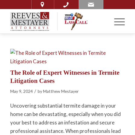
The Role of Expert Witnesses in Termite
Litigation Cases
/
May 9, 2024
by
Matthew Mestayer
Uncovering substantial termite damage in your
home can be devastating, especially when you did
your best to address an infestation and secure
professional assistance. When professionals lead