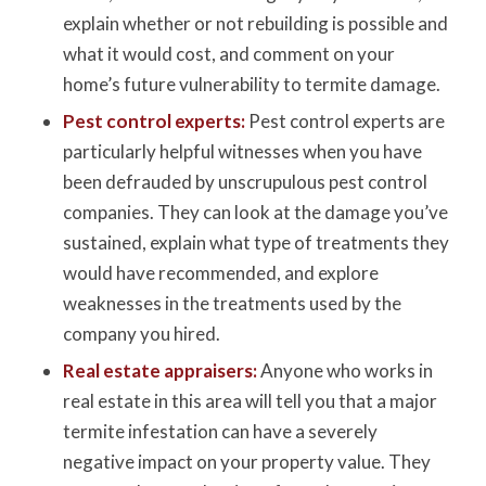
explain whether or not rebuilding is possible and
what it would cost, and comment on your
home’s future vulnerability to termite damage.
Pest control experts:
Pest control experts are
particularly helpful witnesses when you have
been defrauded by unscrupulous pest control
companies. They can look at the damage you’ve
sustained, explain what type of treatments they
would have recommended, and explore
weaknesses in the treatments used by the
company you hired.
Real estate appraisers:
Anyone who works in
real estate in this area will tell you that a major
termite infestation can have a severely
negative impact on your property value. They