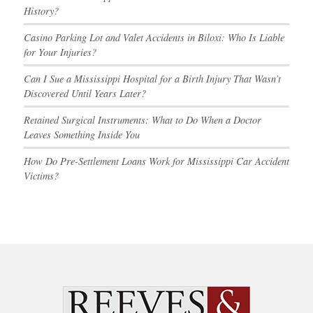
History?
Casino Parking Lot and Valet Accidents in Biloxi: Who Is Liable
for Your Injuries?
Can I Sue a Mississippi Hospital for a Birth Injury That Wasn’t
Discovered Until Years Later?
Retained Surgical Instruments: What to Do When a Doctor
Leaves Something Inside You
How Do Pre-Settlement Loans Work for Mississippi Car Accident
Victims?