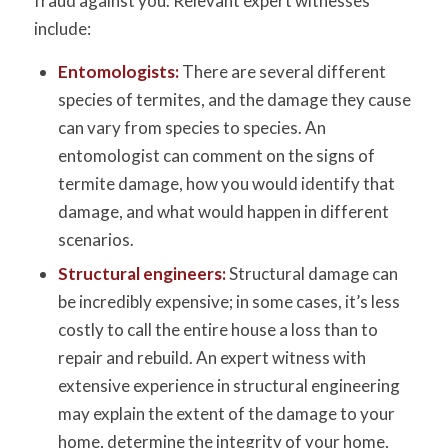
fraud against you. Relevant expert witnesses
include:
Entomologists
:
There are several different
species of termites, and the damage they cause
can vary from species to species. An
entomologist can comment on the signs of
termite damage, how you would identify that
damage, and what would happen in different
scenarios.
Structural engineers:
Structural damage can
be incredibly expensive; in some cases, it’s less
costly to call the entire house a loss than to
repair and rebuild. An expert witness with
extensive experience in structural engineering
may explain the extent of the damage to your
home, determine the integrity of your home,