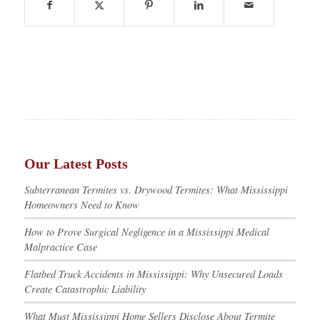
Our Latest Posts
Subterranean Termites vs. Drywood Termites: What Mississippi
Homeowners Need to Know
How to Prove Surgical Negligence in a Mississippi Medical
Malpractice Case
Flatbed Truck Accidents in Mississippi: Why Unsecured Loads
Create Catastrophic Liability
What Must Mississippi Home Sellers Disclose About Termite