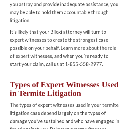
you astray and provide inadequate assistance, you
may be able to hold them accountable through
litigation.
It’s likely that your Biloxi attorney will turn to
expert witnesses to create the strongest case
possible on your behalf. Learn more about the role
of expert witnesses, and when you’re ready to
start your claim, call us at 1-855-558-2977.
Types of Expert Witnesses Used
in Termite Litigation
The types of expert witnesses used in your termite
litigation case depend largely on the types of
damage you’ve sustained and who have engaged in