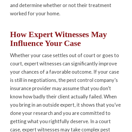
and determine whether or not their treatment
worked for your home.
How Expert Witnesses May
Influence Your Case
Whether your case settles out of court or goes to
court, expert witnesses can significantly improve
your chances of a favorable outcome. If your case
is still in negotiations, the pest control company’s
insurance provider may assume that you don’t
know how badly their client actually failed. When
you bring in an outside expert, it shows that you’ve
done your research and you are committed to
getting what you rightfully deserve. In a court
case, expert witnesses may take complex pest