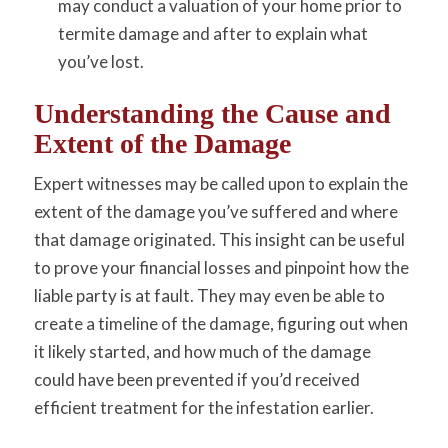
may conduct a valuation of your home prior to
termite damage and after to explain what
you’ve lost.
Understanding the Cause and
Extent of the Damage
Expert witnesses may be called upon to explain the
extent of the damage you’ve suffered and where
that damage originated. This insight can be useful
to prove your financial losses and pinpoint how the
liable party is at fault. They may even be able to
create a timeline of the damage, figuring out when
it likely started, and how much of the damage
could have been prevented if you’d received
efficient treatment for the infestation earlier.