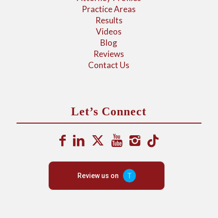
Practice Areas
Results
Videos
Blog
Reviews
Contact Us
Let’s Connect